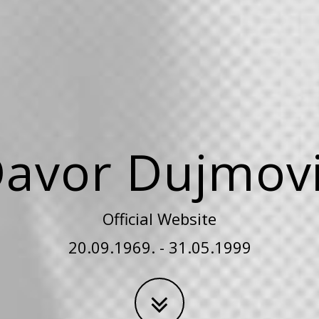
avor Dujmov
Official Website
20.09.1969. - 31.05.1999