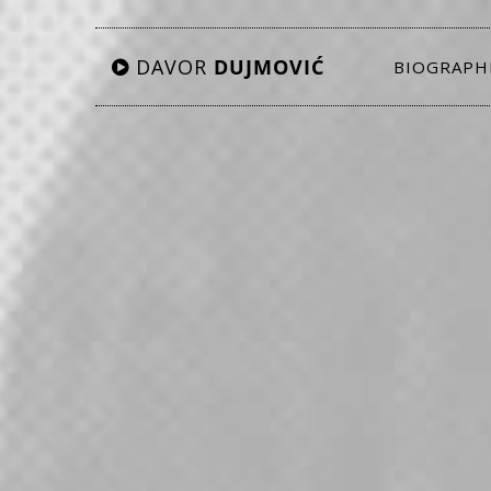
DAVOR
DUJMOVIĆ
BIOGRAPH