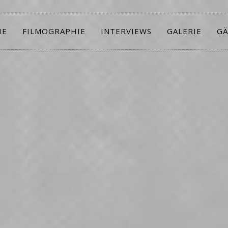
IE
FILMOGRAPHIE
INTERVIEWS
GALERIE
GÄ