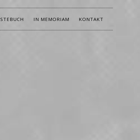
STEBUCH
IN MEMORIAM
KONTAKT